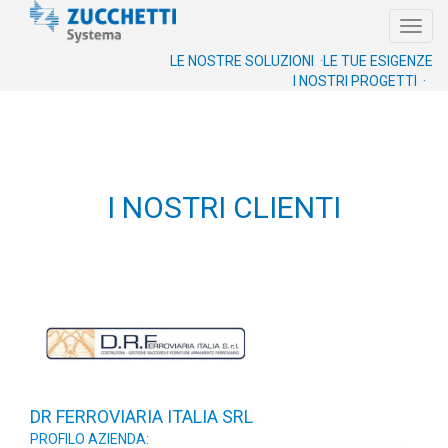
Toggl
navig
LE NOSTRE SOLUZIONI ·
LE TUE ESIGENZE
I NOSTRI PROGETTI ·
I NOSTRI CLIENTI
DR FERROVIARIA ITALIA SRL
PROFILO AZIENDA: