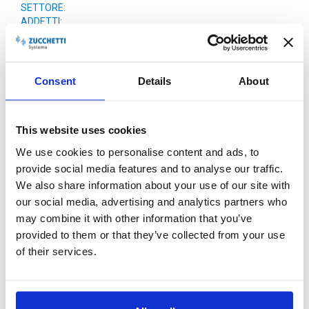
SETTORE:
ADDETTI:
FATTURATO:
Consent
Details
About
This website uses cookies
We use cookies to personalise content and ads, to
provide social media features and to analyse our traffic.
We also share information about your use of our site with
PERCHÈ ZUCCHETTI
our social media, advertising and analytics partners who
may combine it with other information that you’ve
provided to them or that they’ve collected from your use
of their services.