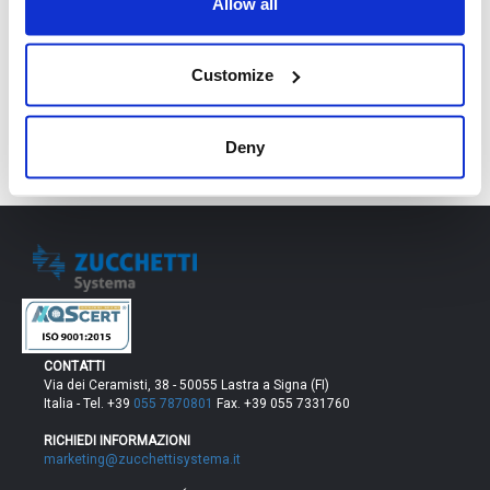
Allow all
RICHIEDI DEMO
Customize
Deny
CONTATTI
Via dei Ceramisti, 38 - 50055 Lastra a Signa (FI)
Italia - Tel. +39
055 7870801
Fax. +39 055 7331760
RICHIEDI INFORMAZIONI
marketing@zucchettisystema.it