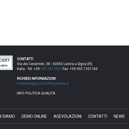
CONTATTI
Via dei Ceramisti, 38 - 50055 Lastra a Signa (FI)
Italia - Tel. +39
055 7870801
Fax. +39 055 7331760
RICHIEDI INFORMAZIONI
marketing@zucchettisystema.it
INFO POLITICA QUALITÁ
I SIAMO
DEMO ONLINE
AGEVOLAZIONI
CONTATTI
NEWS