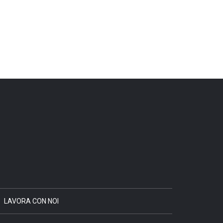
LAVORA CON NOI