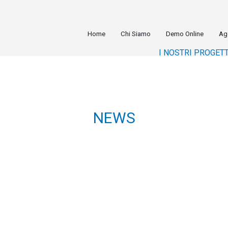
Home
Chi Siamo
Demo Online
Ag
I NOSTRI PROGETT
NEWS