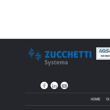
HOME
CH