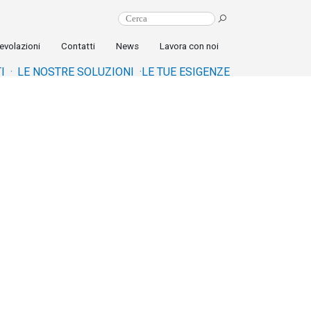
evolazioni
Contatti
News
Lavora con noi
I ·
LE NOSTRE SOLUZIONI ·
LE TUE ESIGENZE