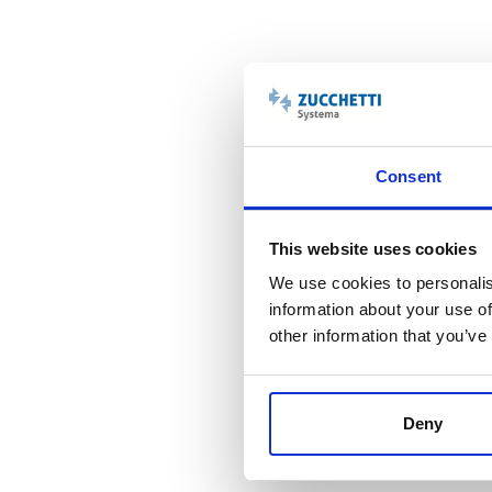
Consent
This website uses cookies
We use cookies to personalis
information about your use of
other information that you’ve
Deny