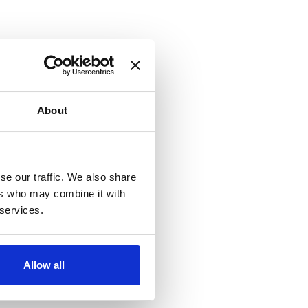
About
se our traffic. We also share
ers who may combine it with
 services.
Allow all