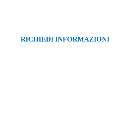
RICHIEDI INFORMAZIONI