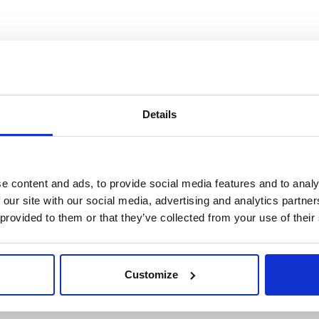
Details
e content and ads, to provide social media features and to analy
 our site with our social media, advertising and analytics partn
 provided to them or that they’ve collected from your use of their
Customize