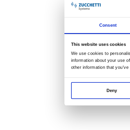
Consent
This website uses cookies
We use cookies to personalis
information about your use of
other information that you’ve
EAGENCY
Deny
La soluzione ideale
per una
gestione professionale
e
moderna