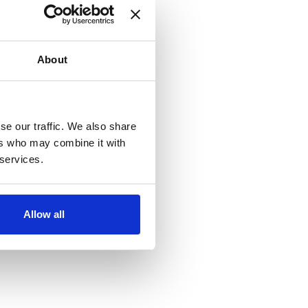
About
se our traffic. We also share
ers who may combine it with
 services.
Allow all