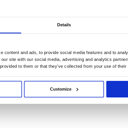
Details
e content and ads, to provide social media features and to analy
 our site with our social media, advertising and analytics partn
 provided to them or that they’ve collected from your use of their
Customize