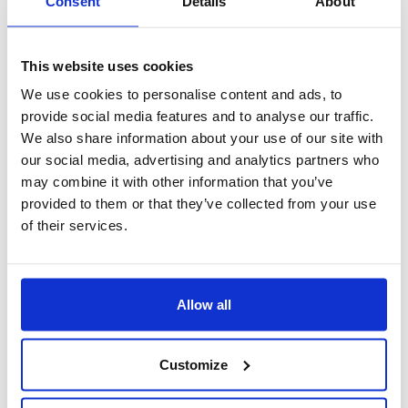
Consent
Details
About
This website uses cookies
We use cookies to personalise content and ads, to
provide social media features and to analyse our traffic.
We also share information about your use of our site with
our social media, advertising and analytics partners who
may combine it with other information that you’ve
provided to them or that they’ve collected from your use
of their services.
App CRM Sales
Allow all
Customize