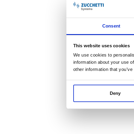
Consent
This website uses cookies
We use cookies to personalis
information about your use of
other information that you’ve
ZScheduling Planner - Ge
Deny