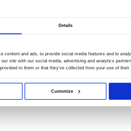
Details
e content and ads, to provide social media features and to analy
 our site with our social media, advertising and analytics partn
 provided to them or that they’ve collected from your use of their
stione Turni
Customize