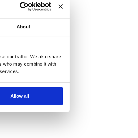
About
se our traffic. We also share
ers who may combine it with
 services.
Allow all