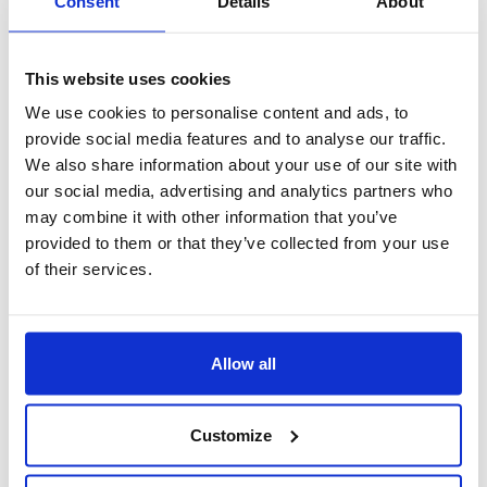
Consent
Details
About
This website uses cookies
We use cookies to personalise content and ads, to
provide social media features and to analyse our traffic.
We also share information about your use of our site with
our social media, advertising and analytics partners who
may combine it with other information that you’ve
provided to them or that they’ve collected from your use
of their services.
standardizzazione
Standardizzazione del flusso di comunicazione secondo
Allow all
determinati iter autorizzativi definiti in base all’organigramma
aziendale.
Customize