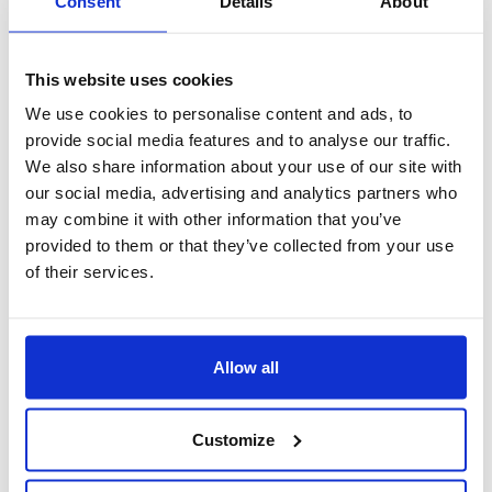
Consent
Details
About
This website uses cookies
We use cookies to personalise content and ads, to
provide social media features and to analyse our traffic.
We also share information about your use of our site with
our social media, advertising and analytics partners who
may combine it with other information that you’ve
provided to them or that they’ve collected from your use
of their services.
voci variabili
Allow all
Customize