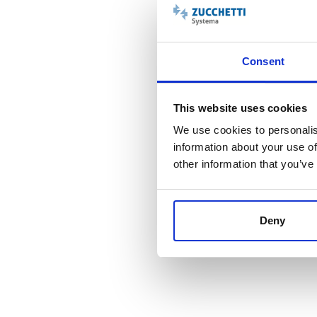
Consent
This website uses cookies
We use cookies to personalis
information about your use of
other information that you’ve
Integrazione fra le proc
Deny
Replica dei dati minimizzata e sincronizzazione solo