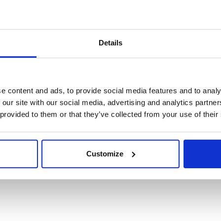
Details
e content and ads, to provide social media features and to analy
 our site with our social media, advertising and analytics partn
 provided to them or that they’ve collected from your use of their
edure
Customize
 dei dati realmente necessari.