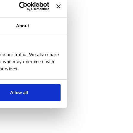
About
se our traffic. We also share
ers who may combine it with
 services.
Allow all