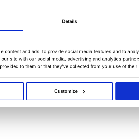
Details
e content and ads, to provide social media features and to analy
 our site with our social media, advertising and analytics partn
 provided to them or that they’ve collected from your use of their
Customize