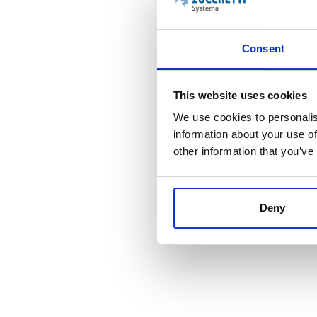
Consent
This website uses cookies
We use cookies to personalis
information about your use of
other information that you’ve
ANTI PASS-BACK
Deny