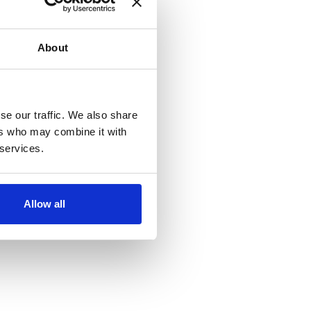
About
se our traffic. We also share
ers who may combine it with
 services.
Allow all