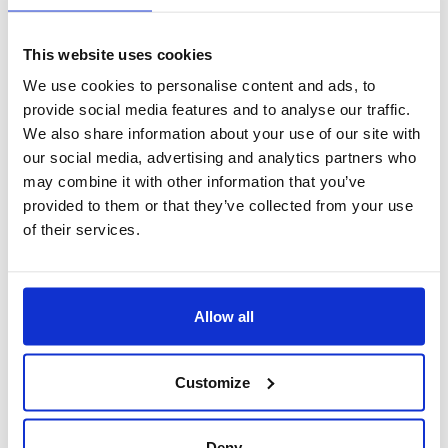
This website uses cookies
We use cookies to personalise content and ads, to
provide social media features and to analyse our traffic.
We also share information about your use of our site with
our social media, advertising and analytics partners who
may combine it with other information that you’ve
provided to them or that they’ve collected from your use
of their services.
SEMPLICE
Allow all
Customize
Deny