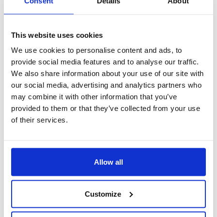
Consent
Details
About
This website uses cookies
We use cookies to personalise content and ads, to
provide social media features and to analyse our traffic.
We also share information about your use of our site with
our social media, advertising and analytics partners who
may combine it with other information that you’ve
provided to them or that they’ve collected from your use
of their services.
prenotazioni veicoli in pool
Allow all
Customize