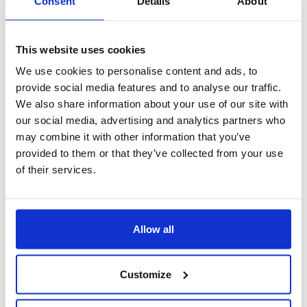
Consent
Details
About
This website uses cookies
We use cookies to personalise content and ads, to
provide social media features and to analyse our traffic.
We also share information about your use of our site with
our social media, advertising and analytics partners who
may combine it with other information that you’ve
provided to them or that they’ve collected from your use
of their services.
Gestione privacy
Allow all
Customize