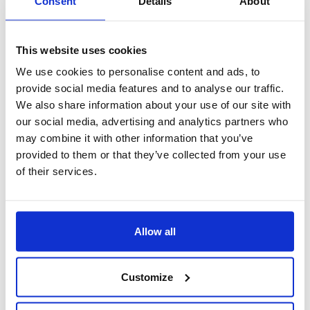
Consent
Details
About
This website uses cookies
We use cookies to personalise content and ads, to
provide social media features and to analyse our traffic.
We also share information about your use of our site with
our social media, advertising and analytics partners who
may combine it with other information that you’ve
provided to them or that they’ve collected from your use
of their services.
EAGENCY
La soluzione ideale
Allow all
per una
gestione professionale
e
moderna
Customize