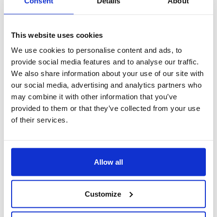
Consent
Details
About
This website uses cookies
We use cookies to personalise content and ads, to
provide social media features and to analyse our traffic.
We also share information about your use of our site with
our social media, advertising and analytics partners who
may combine it with other information that you’ve
provided to them or that they’ve collected from your use
of their services.
Dossier Risorse Umane Web
Allow all
Customize