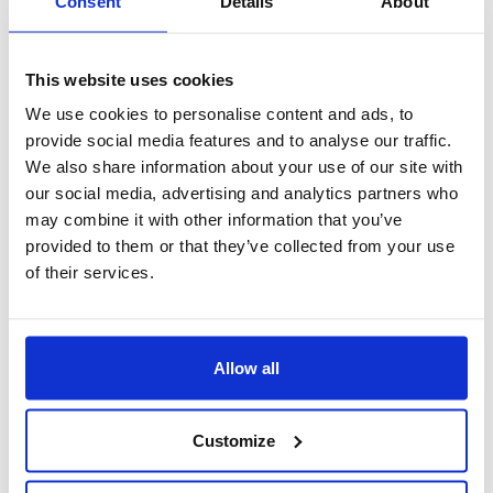
Consent
Details
About
This website uses cookies
We use cookies to personalise content and ads, to
provide social media features and to analyse our traffic.
We also share information about your use of our site with
our social media, advertising and analytics partners who
may combine it with other information that you’ve
provided to them or that they’ve collected from your use
of their services.
autonomia
Maggiore autonomia ai collaboratori e ai responsabili che
Allow all
possono inserire le richieste;
Customize