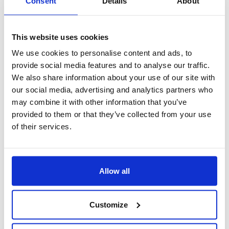
Consent
Details
About
This website uses cookies
We use cookies to personalise content and ads, to
provide social media features and to analyse our traffic.
We also share information about your use of our site with
our social media, advertising and analytics partners who
may combine it with other information that you’ve
provided to them or that they’ve collected from your use
of their services.
Assistenza 24/7
Allow all
Customize