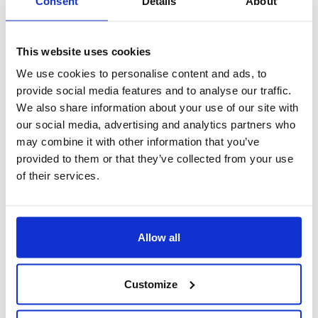
Consent
Details
About
This website uses cookies
We use cookies to personalise content and ads, to
provide social media features and to analyse our traffic.
We also share information about your use of our site with
our social media, advertising and analytics partners who
may combine it with other information that you’ve
provided to them or that they’ve collected from your use
of their services.
Gestione privacy
Allow all
Customize